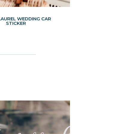
LAUREL WEDDING CAR
STICKER