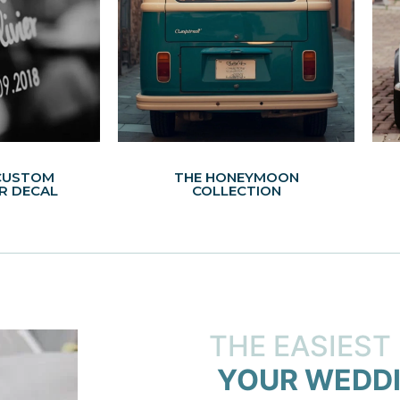
CUSTOM
THE HONEYMOON
R DECAL
COLLECTION
THE EASIEST
YOUR WEDDI