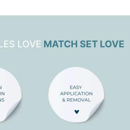
LES LOVE
MATCH SET LOVE