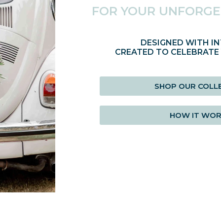
FOR YOUR UNFORGE
DESIGNED WITH IN
CREATED TO CELEBRATE
SHOP OUR COLL
HOW IT WO