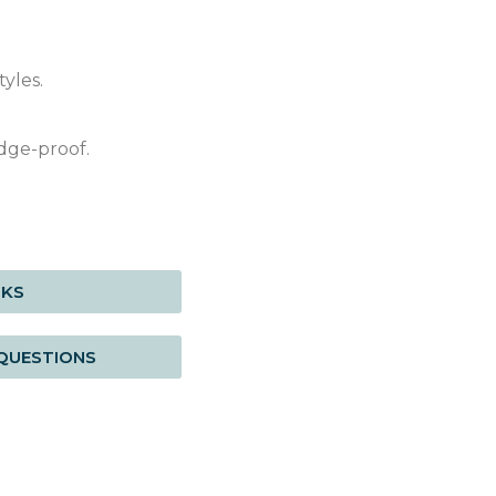
yles.
dge-proof.
RKS
QUESTIONS