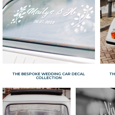
THE BESPOKE WEDDING CAR DECAL
TH
COLLECTION