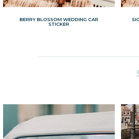
BERRY BLOSSOM WEDDING CAR
SI
STICKER