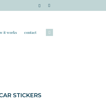
w it works
contact
AR STICKERS