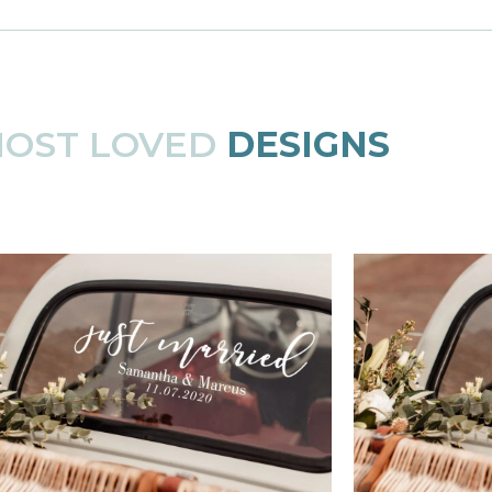
MOST LOVED
DESIGNS