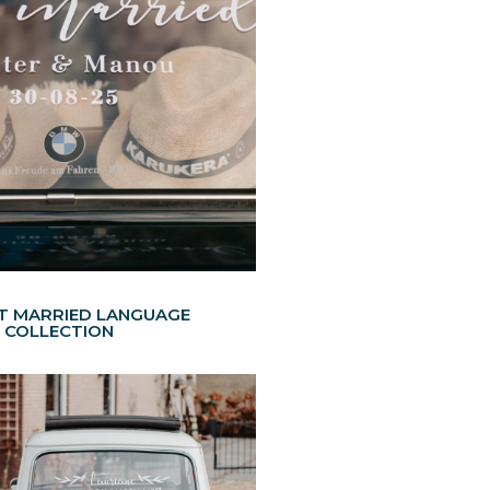
ST MARRIED LANGUAGE
COLLECTION