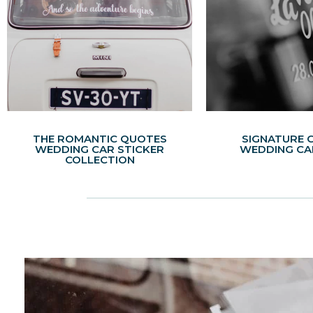
THE ROMANTIC QUOTES
SIGNATURE 
WEDDING CAR STICKER
WEDDING CA
COLLECTION