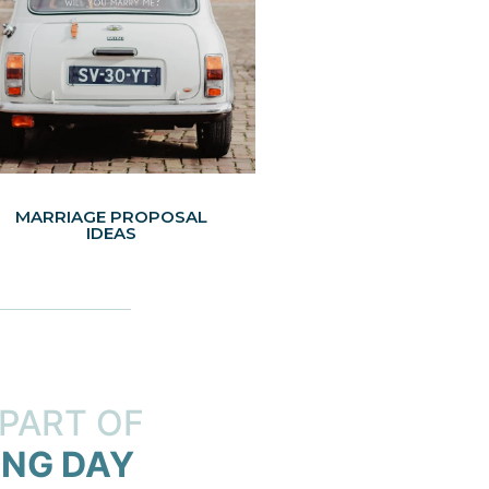
MARRIAGE PROPOSAL
IDEAS
 PART OF
NG DAY