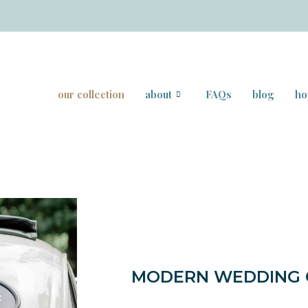
our collection
about
FAQs
blog
ho
MODERN WEDDING C