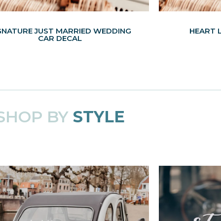
GNATURE JUST MARRIED WEDDING
HEART 
CAR DECAL
SHOP BY
STYLE