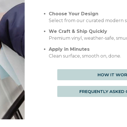
Choose Your Design
Select from our curated modern st
We Craft & Ship Quickly
Premium vinyl, weather-safe, smu
Apply in Minutes
Clean surface, smooth on, done.
HOW IT WO
FREQUENTLY ASKED 