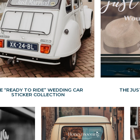
E “READY TO RIDE” WEDDING CAR
THE JU
STICKER COLLECTION