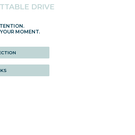
TTABLE DRIVE
TENTION.
 YOUR MOMENT.
ECTION
RKS