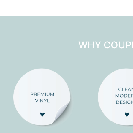
WHY COUP